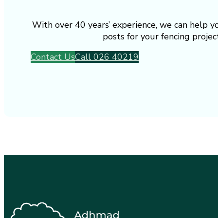
With over 40 years’ experience, we can help y
posts for your fencing project
Contact Us
Call 026 40219