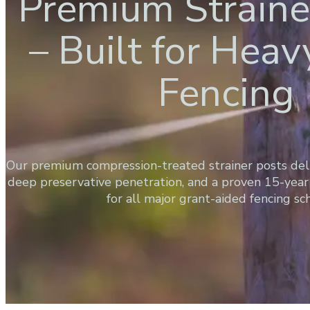
Premium Straine
– Built for Hea
Fencing
Our premium compression-treated strainer posts de
deep preservative penetration, and a proven 15-year 
for all major grant-aided fencing s