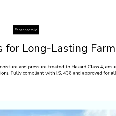
Fenceposts.ie
 for Long-Lasting Farm
oisture and pressure treated to Hazard Class 4, ensu
tions. Fully compliant with I.S. 436 and approved for a