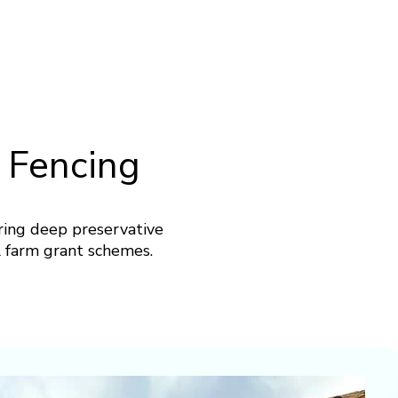
 Fencing
ring deep preservative
ll farm grant schemes.