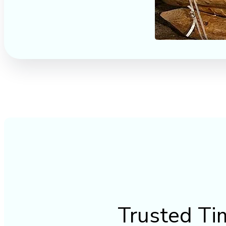
Trusted Ti