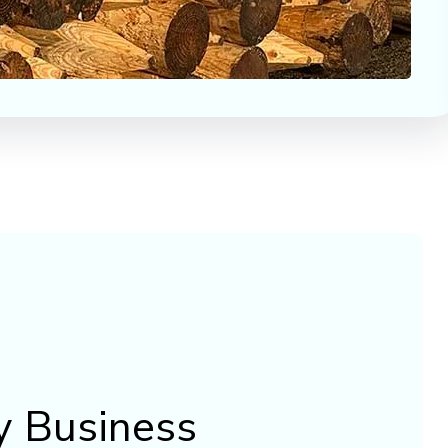
y Business