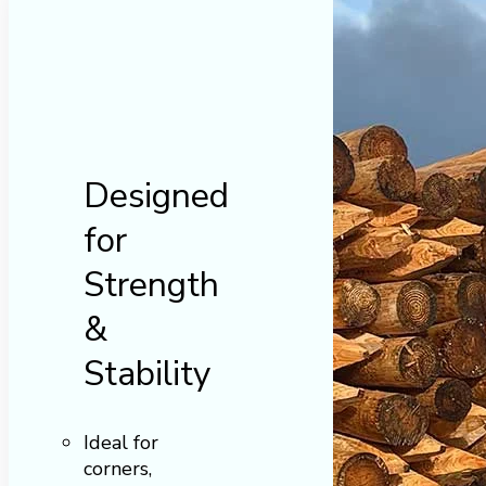
Designed
for
Strength
&
Stability
Ideal for
corners,