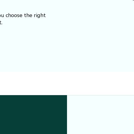
ou choose the right
.