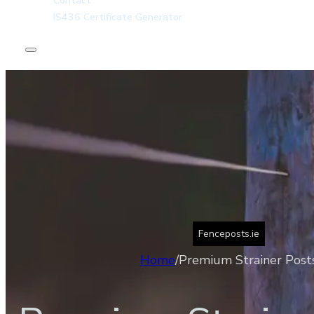
Contact
IS436 Certificate Generator
Home
About
Kiln Dried Posts
Incised Round Posts
Products
Contact
IS436 Certificate Generator
Fenceposts.ie
Home
/
Premium Strainer Post