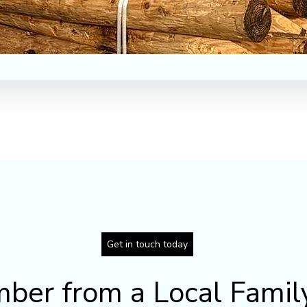
Get in touch today
mber from a Local Famil