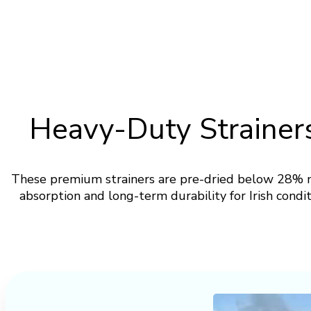
Heavy-Duty Strainers
These premium strainers are pre-dried below 28% m
absorption and long-term durability for Irish condi
Download Specification