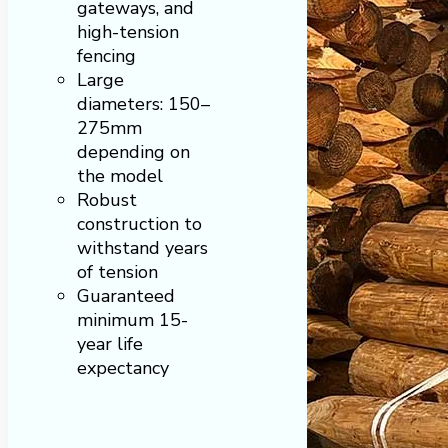
gateways, and
high-tension
fencing
Large
diameters: 150–
275mm
depending on
the model
Robust
construction to
withstand years
of tension
Guaranteed
minimum 15-
year life
expectancy