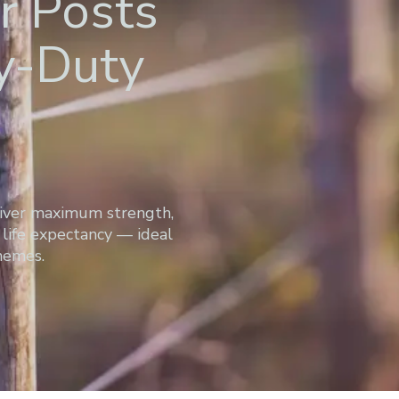
r Posts
vy-Duty
liver maximum strength,
life expectancy — ideal
chemes.