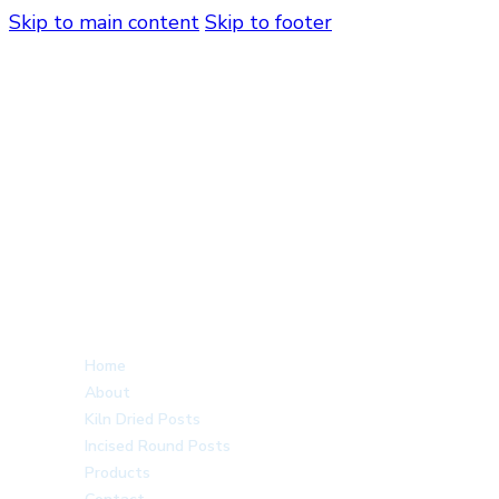
Skip to main content
Skip to footer
Home
About
Kiln Dried Posts
Incised Round Posts
Products